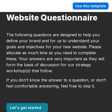
Use this template
Website Questionnaire
The following questions are designed to help you 
define your brand and for us to understand your 
goals and objectives for your new website. Please 
allocate as much time as you need to complete 
these. Your answers are very important as they will 
form the basis of discussion for our strategy 
workshop(s) that follow.
If you don’t know the answer to a question, or don’t 
feel comfortable answering, feel free to skip it.
Let's get started