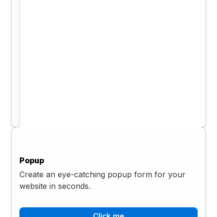
Popup
Create an eye-catching popup form for your
website in seconds.
Click me