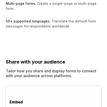
Multi-page forms.
Create a single-page or multi-page
form.
50+ supported languages.
Translate the default form
messages for respondents worldwide.
Share
with your audience
Tailor how you share and display forms to connect
with your audience across platforms.
Embed