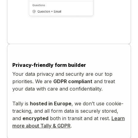
Privacy-friendly form builder
Your data privacy and security are our top
priorities. We are
GDPR compliant
and treat
your data with care and confidentiality.
Tally is
hosted in Europe
, we don’t use cookie-
tracking, and all form data is securely stored,
and
encrypted
both in transit and at rest.
Learn
more about Tally & GDPR
.