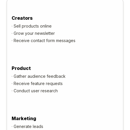
Creators
·
Sell products online
·
Grow your newsletter
·
Receive contact form messages
Product
·
Gather audience feedback
·
Receive feature requests
·
Conduct user research
Marketing
·
Generate leads