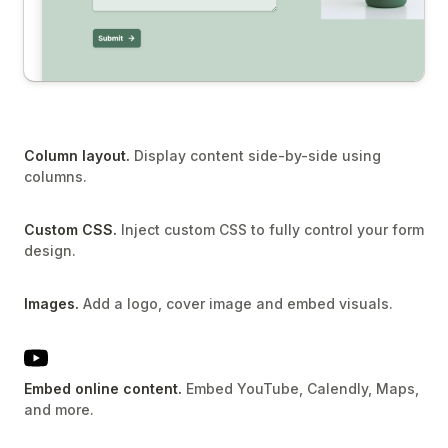
Column layout.
Display content side-by-side using
columns.
Custom CSS.
Inject custom CSS to fully control your form
design.
Images.
Add a logo, cover image and embed visuals.
Embed online content.
Embed YouTube, Calendly, Maps,
and more.