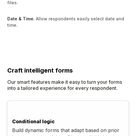
files.
Date & Time.
Allow respondents easily select date and
time.
Craft
intelligent
forms
Our smart features make it easy to turn your forms
into a tailored experience for every respondent.
Conditional logic
Build dynamic forms that adapt based on prior