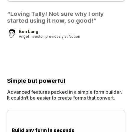
“Loving Tally! Not sure why I only
started using it now, so good!”
Ben Lang
Angel investor, previously at Notion
Simple
but
powerful
Advanced features packed in a simple form builder.
It couldn’t be easier to create forms that convert.
Build any form in seconds