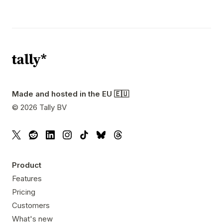
Made and hosted in the EU 🇪🇺
©
2026
Tally BV
Product
Features
Pricing
Customers
What's new