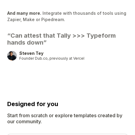
And many more.
Integrate with thousands of tools using
Zapier, Make or Pipedream.
“Can attest that Tally
>>>
Typeform
hands down”
Steven Tey
Founder Dub.co, previously at Vercel
Designed for
you
Start from scratch or explore templates created by
our community.