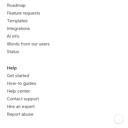
Roadmap
Feature requests
Templates
Integrations
AI info
Words from our users
Status
Help
Get started
How-to guides
Help center
Contact support
Hire an expert
Report abuse