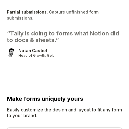
Partial submissions.
Capture unfinished form
submissions.
“Tally is doing to forms what Notion did
to docs & sheets.”
Natan Castiel
Head of Growth, Gelt
Make forms uniquely
yours
Easily customize the design and layout to fit any form
to your brand.