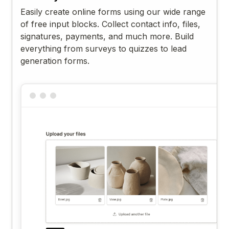
Easily create online forms using our wide range
of free input blocks. Collect contact info, files,
signatures, payments, and much more. Build
everything from surveys to quizzes to lead
generation forms.