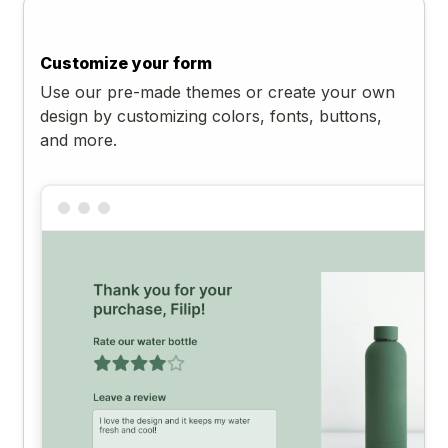
Customize your form
Use our pre-made themes or create your own
design by customizing colors, fonts, buttons,
and more.