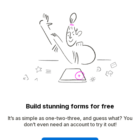
Build stunning forms for free
It’s as simple as one-two-three, and guess what? You
don’t even need an account to try it out!