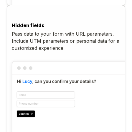
Hidden fields
Pass data to your form with URL parameters.
Include UTM parameters or personal data for a
customized experience.