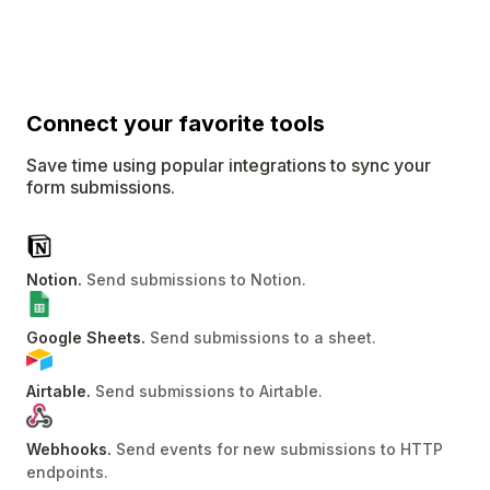
Connect
your favorite tools
Save time using popular integrations to sync your
form submissions.
Notion
.
Send submissions to Notion
.
Google Sheets
.
Send submissions to a sheet
.
Airtable
.
Send submissions to Airtable
.
Webhooks
.
Send events for new submissions to HTTP
endpoints
.