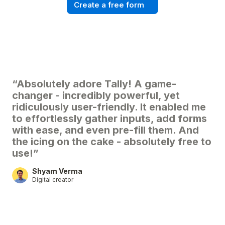
Create a free form
“Absolutely adore Tally! A game-
changer - incredibly powerful, yet
ridiculously user-friendly. It enabled me
to effortlessly gather inputs, add forms
with ease, and even pre-fill them. And
the icing on the cake - absolutely free to
use!”
Shyam Verma
Digital creator