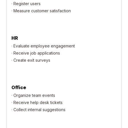
·
Register users
·
Measure customer satisfaction
HR
·
Evaluate employee engagement
·
Receive job applications
·
Create exit surveys
Office
·
Organize team events
·
Receive help desk tickets
·
Collect internal suggestions