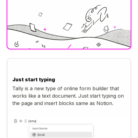
Just start typing
Tally is a new type of online form builder that
works like a text document. Just start typing on
the page and insert blocks same as Notion.