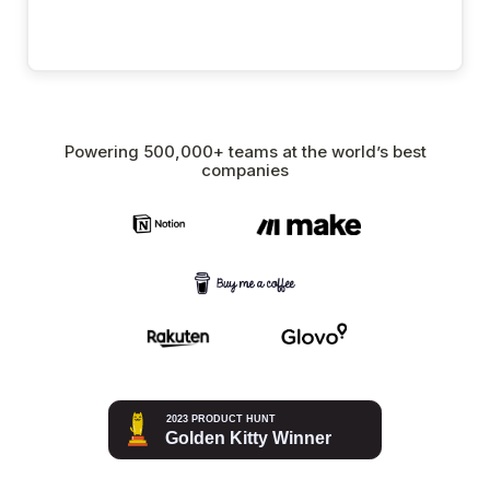
Powering 500,000+ teams at the world’s best
companies