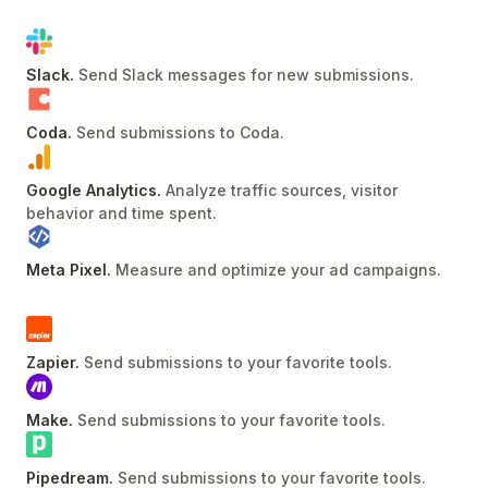
Slack
.
Send Slack messages for new submissions
.
Coda
.
Send submissions to Coda
.
Google Analytics
.
Analyze traffic sources, visitor
behavior and time spent
.
Meta Pixel
.
Measure and optimize your ad campaigns
.
Zapier
.
Send submissions to your favorite tools
.
Make
.
Send submissions to your favorite tools
.
Pipedream
.
Send submissions to your favorite tools
.