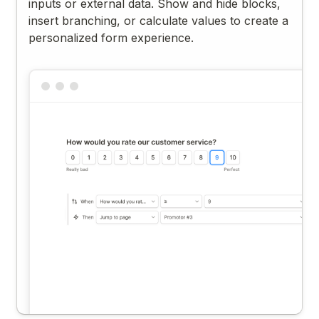
inputs or external data. Show and hide blocks,
insert branching, or calculate values to create a
personalized form experience.