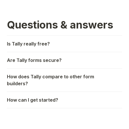
Questions & answers
Is Tally really free?
Are Tally forms secure?
How does Tally compare to other form
builders?
How can I get started?