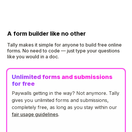
A form builder like no other
Tally makes it simple for anyone to build free online
forms. No need to code — just type your questions
like you would in a doc.
Unlimited forms and submissions
for free
Paywalls getting in the way? Not anymore. Tally
gives you unlimited forms and submissions,
completely free, as long as you stay within our
fair usage guidelines
.