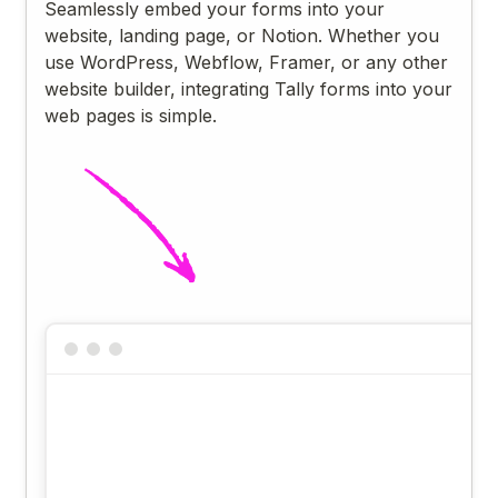
Seamlessly embed your forms into your
website, landing page, or Notion. Whether you
use WordPress, Webflow, Framer, or any other
website builder, integrating Tally forms into your
web pages is simple.