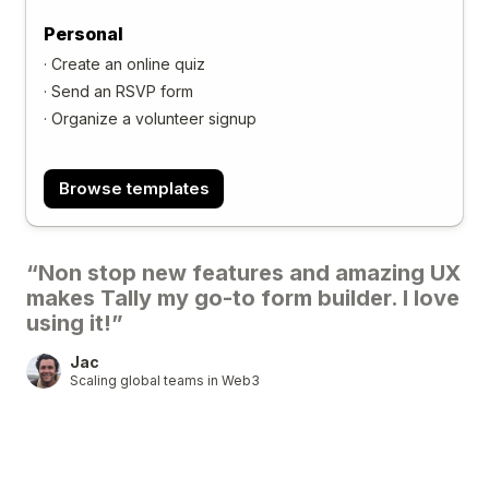
Personal
·
Create an online quiz
·
Send an RSVP form
·
Organize a volunteer signup
Browse templates
“Non stop new features and amazing UX
makes Tally my go-to form builder. I love
using it!”
Jac
Scaling global teams in Web3