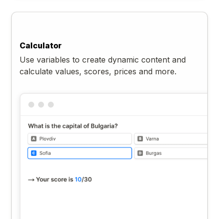
Calculator
Use variables to create dynamic content and
calculate values, scores, prices and more.