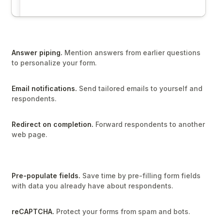
Answer piping.
Mention answers from earlier questions
to personalize your form.
Email notifications.
Send tailored emails to yourself and
respondents.
Redirect on completion.
Forward respondents to another
web page.
Pre-populate fields.
Save time by pre-filling form fields
with data you already have about respondents.
reCAPTCHA.
Protect your forms from spam and bots.