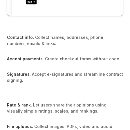
Contact info.
Collect names, addresses, phone
numbers, emails & links.
Accept payments.
Create checkout forms without code.
Signatures.
Accept e-signatures and streamline contract
signing.
Rate & rank.
Let users share their opinions using
visually simple ratings, scales, and rankings.
File uploads.
Collect images, PDFs, video and audio