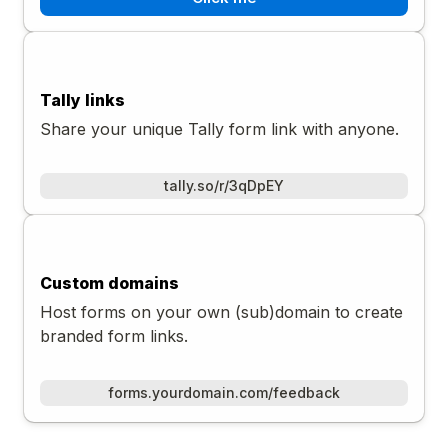
Tally links
Share your unique Tally form link with anyone.
tally.so/r/3qDpEY
Custom domains
Host forms on your own (sub)domain to create
branded form links.
forms.yourdomain.com/feedback