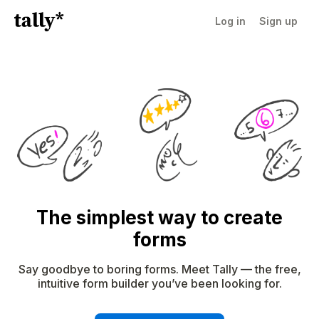
Log in
Sign up
The simplest way to create
forms
Say goodbye to boring forms. Meet Tally — the free,
intuitive form builder you’ve been looking for.