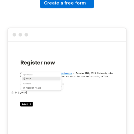
Create a free form