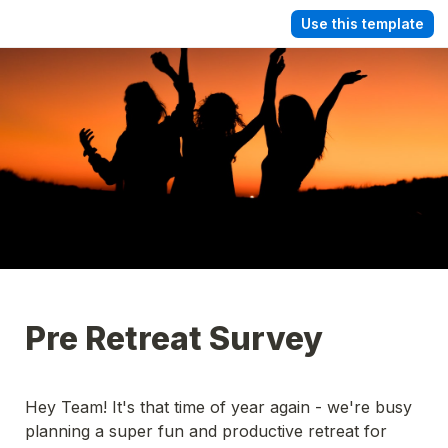
Use this template
Pre Retreat Survey
Hey Team! It's that time of year again - we're busy 
planning a super fun and productive retreat for 