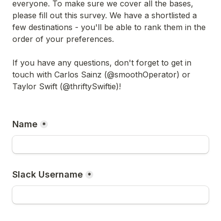
everyone. To make sure we cover all the bases, 
please fill out this survey. We have a shortlisted a 
few destinations - you'll be able to rank them in the 
order of your preferences. 

If you have any questions, don't forget to get in 
touch with Carlos Sainz (@smoothOperator) or 
Taylor Swift (@thriftySwiftie)!

Name
*
Slack Username
*