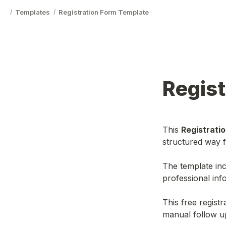
Templates
Registration Form Template
/
/
Regist
This 
Registrati
structured way f
The template inc
professional info
This free regist
manual follow u