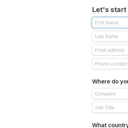
Let's start
Where do yo
What country