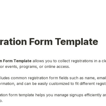
ration Form Template
on Form Template
 allows you to collect registrations in a cl
or events, programs, or online access.
ludes common registration form fields such as name, email
rmation, and can be easily customized to fit different regist
ration form template helps you manage signups efficiently a
p.