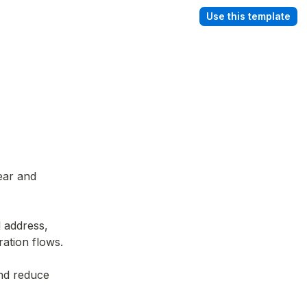
Use this template
ear and 
 address, 
ration flows.
nd reduce 