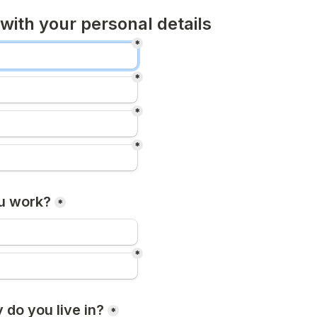
 with your personal details
*
*
*
*
u work?
*
*
 do you live in?
*