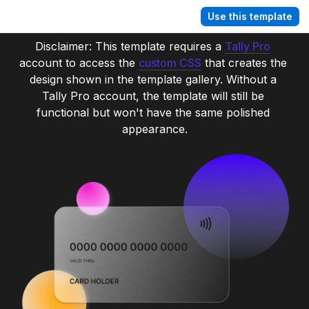
Use this template
Disclaimer: This template requires a 
Tally Pro
account to access the 
custom CSS
 that creates the 
design shown in the template gallery. Without a 
Tally Pro account, the template will still be 
functional but won't have the same polished 
appearance.