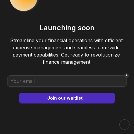
Launching soon
Streamline your financial operations with efficient 
expense management and seamless team-wide 
payment capabilities. Get ready to revolutionize 
finance management.

*
Join our waitlist