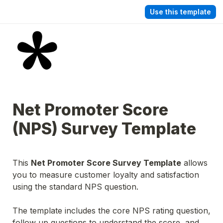
Use this template
Net Promoter Score 
(NPS) Survey Template
This 
Net Promoter Score Survey Template
 allows 
you to measure customer loyalty and satisfaction 
using the standard NPS question.
The template includes the core NPS rating question, 
follow up questions to understand the score, and 