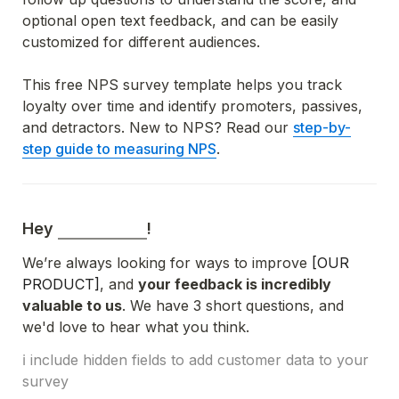
optional open text feedback, and can be easily 
customized for different audiences.
This free NPS survey template helps you track 
loyalty over time and identify promoters, passives, 
and detractors. New to NPS? Read o
ur 
step-by-
step guide to measuring NPS
.
Hey 
!
We’re always looking for ways to improve 
[OUR 
PRODUCT]
, and 
your feedback is incredibly 
valuable to us
. We have 3 short questions, and 
we'd love to hear what you think.
ℹ️ include hidden fields to add customer data to your 
survey