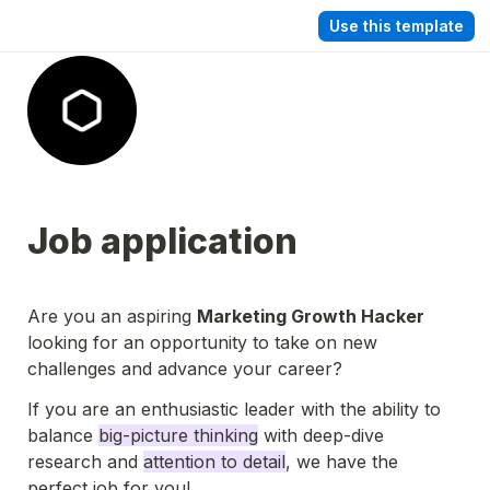
Use this template
Job application
Are you an aspiring 
Marketing Growth Hacker
looking for an opportunity to take on new 
challenges and advance your career?
If you are an enthusiastic leader with the ability to 
balance 
big-picture thinking
 with deep-dive 
research and 
attention to detail
, we have the 
perfect job for you!