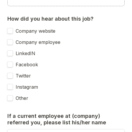
How did you hear about this job?
Company website
Company employee
LinkedIN
Facebook
Twitter
Instagram
Other
If a current employee at (company) 
referred you, please list his/her name