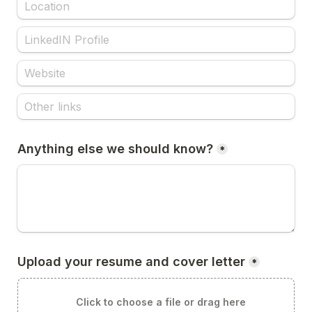
Anything else we should know?
*
Upload your resume and cover letter
*
Click to choose a file or drag here