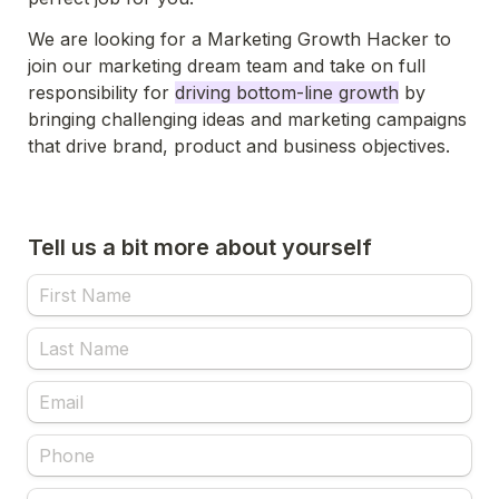
We are looking for a Marketing Growth Hacker to 
join our marketing dream team and take on full 
responsibility for 
driving bottom-line growth
 by 
bringing challenging ideas and marketing campaigns 
that drive brand, product and business objectives.
Tell us a bit more about yourself