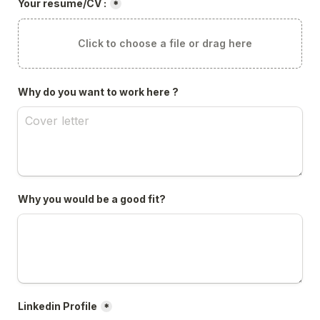
Your resume/CV :
*
Click to choose a file or drag here
Why do you want to work here ?
Why you would be a good fit?
Linkedin Profile
*