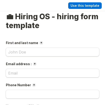
Use this template
💼 Hiring OS - hiring form 
template
First and last name
*
Email address :
*
Phone Number
*