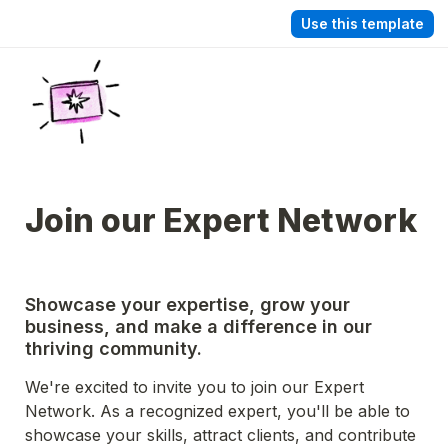
Use this template
Join our Expert Network
Showcase your expertise, grow your 
business, and make a difference in our 
thriving community.
We're excited to invite you to join our Expert 
Network. As a recognized expert, you'll be able to 
showcase your skills, attract clients, and contribute 