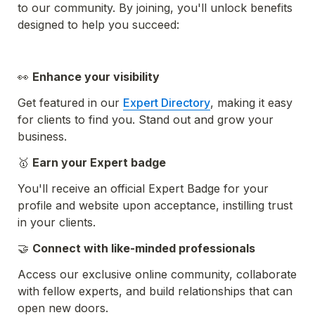
to our community. By joining, you'll unlock benefits 
designed to help you succeed:
👀 
Enhance your visibility
Get featured in our 
Expert Directory
, making it easy 
for clients to find you. Stand out and grow your 
business.
🥇 
Earn your Expert badge 
You'll receive an official Expert Badge for your 
profile and website upon acceptance, instilling trust 
in your clients.
🤝 
Connect with like-minded professionals
Access our exclusive online community, collaborate 
with fellow experts, and build relationships that can 
open new doors.