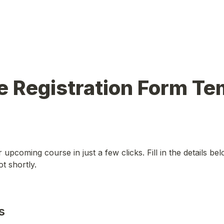
 Registration Form Tem
 upcoming course in just a few clicks. Fill in the details bel
t shortly.
s