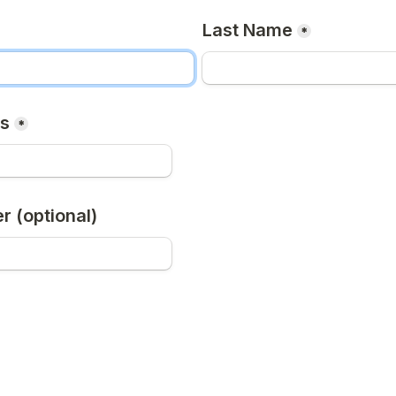
Last Name
*
ss
*
 (optional)