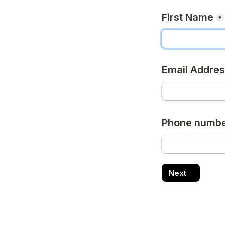
First Name
*
Email Addre
Phone number
Next