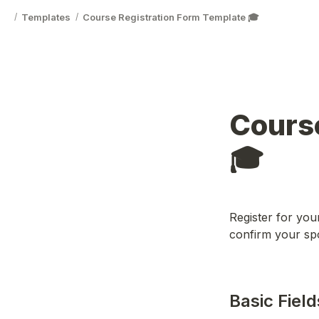
Templates
Course Registration Form Template 🎓
/
/
Course
🎓
Register for your
confirm your spo
Basic Field