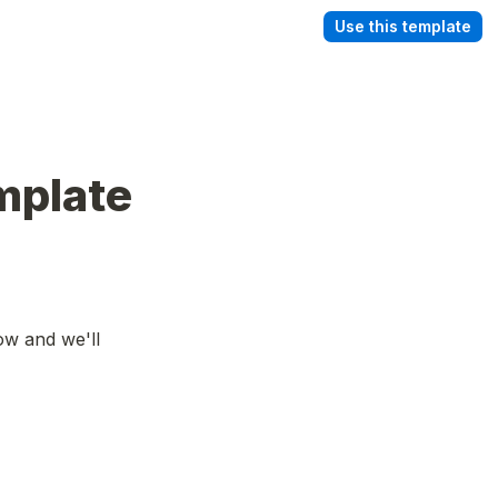
Use this template
plate 
ow and we'll 