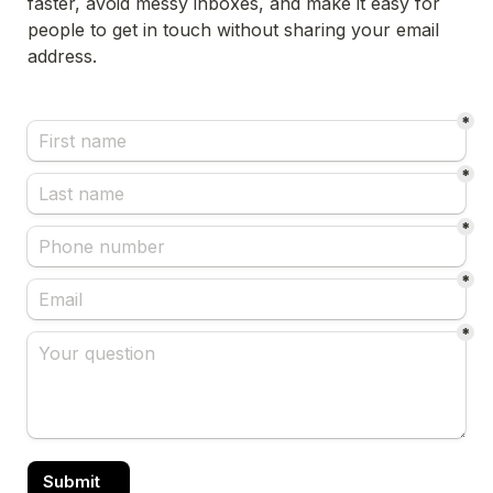
faster, avoid messy inboxes, and make it easy for 
people to get in touch without sharing your email 
address.
*
*
*
*
*
Submit