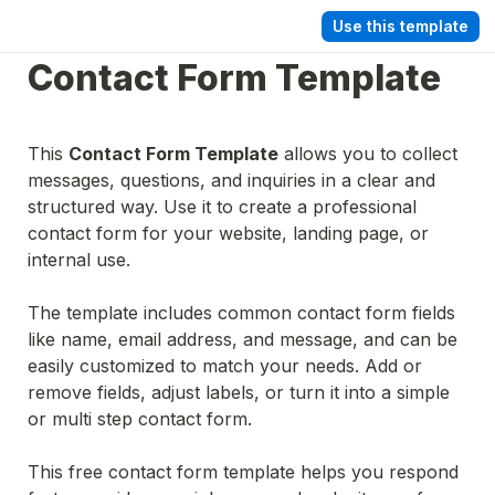
Use this template
Contact Form Template
This 
Contact Form Template
 allows you to collect 
messages, questions, and inquiries in a clear and 
structured way. Use it to create a professional 
contact form for your website, landing page, or 
internal use.
The template includes common contact form fields 
like name, email address, and message, and can be 
easily customized to match your needs. Add or 
remove fields, adjust labels, or turn it into a simple 
or multi step contact form.
This free contact form template helps you respond 